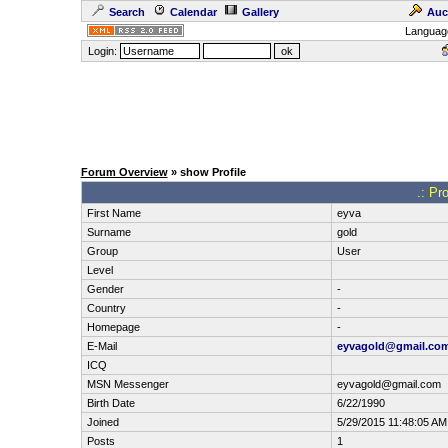
Search
Calendar
Gallery
Auc
Languag
Login:
Forum Overview
» show Profile
.: Pr
First Name
eyva
Surname
gold
Group
User
Level
Gender
-
Country
-
Homepage
-
E-Mail
eyvagold@gmail.co
ICQ
MSN Messenger
eyvagold@gmail.com
Birth Date
6/22/1990
Joined
5/29/2015 11:48:05 AM
Posts
1