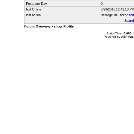
Posts per Day
0
last Online
5/29/2015 12:42:18 P
last Action
Beiträge im Thread
tem
Searc
Forum Overview
» show Profile
.: Script-Time:
0.000
|
Powered by
ASP-Fas