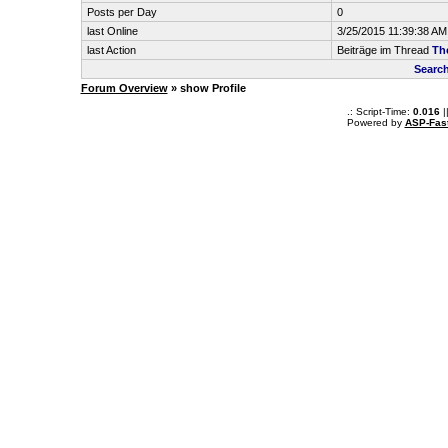
Posts per Day
0
last Online
3/25/2015 11:39:38 AM
last Action
Beiträge im Thread
Th
Search
Forum Overview
» show Profile
.: Script-Time:
0.016
|
Powered by
ASP-Fas