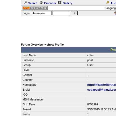
Search
Calendar
Gallery
Auc
Languag
Login:
Forum Overview
» show Profile
.: Pro
First Name
coba
Surname
paull
Group
User
Level
Gender
-
Country
-
Homepage
http://healthoffertrial
E-Mail
cobapaull@gmail.c
ICQ
MSN Messenger
Birth Date
8/6/1991
Joined
3/25/2015 11:36:29 AM
Posts
1