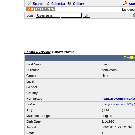
Search
Calendar
Gallery
Auc
Languag
Login:
Forum Overview
» show Profile
.: Profi
First Name
mary
Surname
donaldson
Group
User
Level
Gender
-
Country
-
Homepage
http://powerpumpxla
E-Mail
marydonaldson601
ICQ
g rsd
MSN Messenger
sdfg dfh
Birth Date
1/1/1990
Joined
3/3/2015 1:24:52 PM
Posts
1