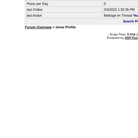
Posts per Day
0
last Online
3/3/2015 1:26:35 PM
last Action
Beiträge im Thread
Yea
Search P
Forum Overview
» show Profile
.: Script-Time:
0.016
|
Powered by
ASP-Fas