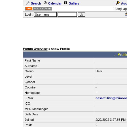
Search
Calendar
Gallery
Auc
Languag
Login:
Forum Overview
» show Profile
.: Profi
First Name
Surname
Group
User
Level
Gender
-
Country
-
Homepage
-
E-Mail
nasare5663@reimon
ICQ
MSN Messenger
Birth Date
Joined
2/22/2022 3:27:56 PM
Posts
2