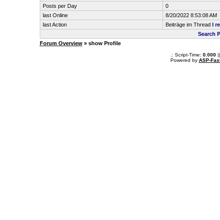
Posts per Day
0
last Online
8/20/2022 8:53:08 AM
last Action
Beiträge im Thread
I r
Search P
Forum Overview
» show Profile
.: Script-Time:
0.000
|
Powered by
ASP-Fas