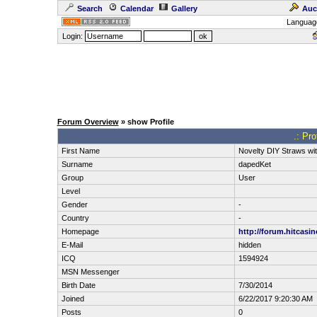
Search
Calendar
Gallery
Auc
Languag
Login:
Forum Overview
» show Profile
.: Pr
First Name
Novelty DIY Straws wit
Surname
dapedKet
Group
User
Level
Gender
-
Country
-
Homepage
http://forum.hitcasi
E-Mail
hidden
ICQ
1594924
MSN Messenger
Birth Date
7/30/2014
Joined
6/22/2017 9:20:30 AM
Posts
0