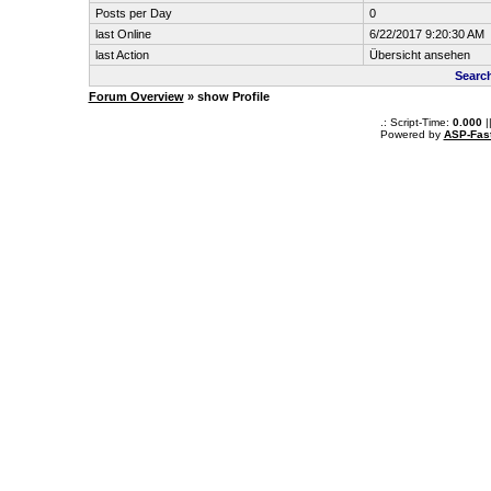
Posts per Day
0
last Online
6/22/2017 9:20:30 AM
last Action
Übersicht ansehen
Searc
Forum Overview
» show Profile
.: Script-Time:
0.000
|
Powered by
ASP-Fas