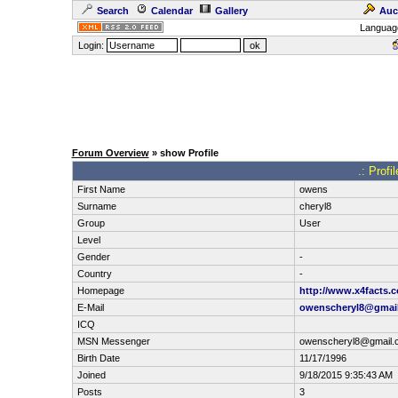
Search
Calendar
Gallery
Auc
Languag
Login:
Forum Overview
» show Profile
.: Profi
First Name
owens
Surname
cheryl8
Group
User
Level
Gender
-
Country
-
Homepage
http://www.x4facts.
E-Mail
owenscheryl8@gmai
ICQ
MSN Messenger
owenscheryl8@gmail.
Birth Date
11/17/1996
Joined
9/18/2015 9:35:43 AM
Posts
3