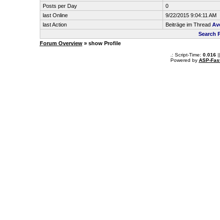
Posts per Day
0
last Online
9/22/2015 9:04:11 AM
last Action
Beiträge im Thread
Avo
Search 
Forum Overview
» show Profile
.: Script-Time:
0.016
|
Powered by
ASP-Fas