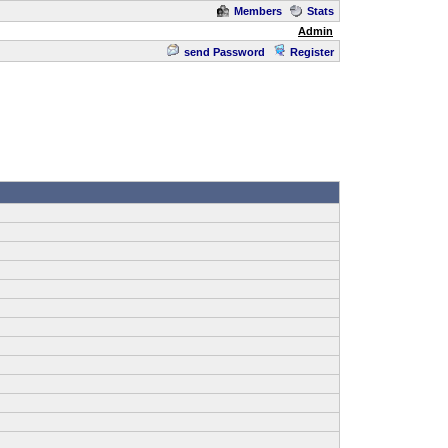
Members
Stats
Admin
send Password
Register