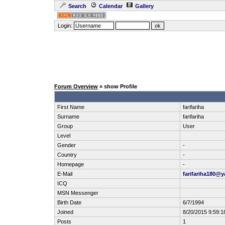
Search
Calendar
Gallery
Login:
Forum Overview
» show Profile
First Name
farifariha
Surname
farifariha
Group
User
Level
Gender
-
Country
-
Homepage
-
E-Mail
farifariha180@
ICQ
MSN Messenger
Birth Date
6/7/1994
Joined
8/20/2015 9:59:1
Posts
1