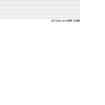
all Times are
GMT +1:00