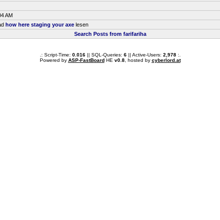
04 AM
ead
how here staging your axe
lesen
Search Posts from farifariha
.: Script-Time:
0.016
|| SQL-Queries:
6
|| Active-Users:
2,978
:.
Powered by
ASP-FastBoard
HE
v0.8
, hosted by
cyberlord.at