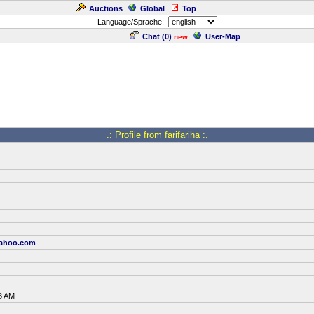
Auctions
Global
Top
Language/Sprache:
Chat (
0
)
User-Map
new
.: Profile from farifariha :.
yahoo.com
8 AM