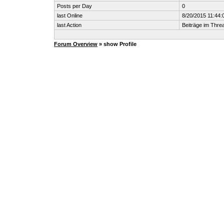
Posts per Day
0
last Online
8/20/2015 11:44:
last Action
Beiträge im Thr
Forum Overview
» show Profile