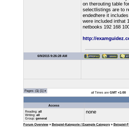
on therouting table f
selectlistings are to 
endedhere it includes
were included inthat 
netbooks 192 168 100
http://examguidez.c
6/9/2015 9:26:28 AM
Pages: (
1
) [1]
»
all Times are
GMT +1:00
Access
none
Reading:
all
Writing:
all
Group:
general
Forum Overview
»
Beispiel-Kategorie / Example Category
»
Beispiel-