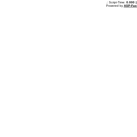
.: Script-Time:
0.000
|
Powered by
ASP-Fas