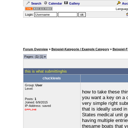
Search
Calendar
Gallery
Auc
Languag
Login:
Forum Overview
»
Beispiel-Kategorie / Example Category
»
Beispiel-
Pages: (
1
) [1]
»
this is what submittinghis
chucklewis
Group:
User
Level:
how to take these thi
you want a key on a 
Posts:
1
Joined: 6/9/2015
very simple right subm
IP-Address: saved
that is ideally used 
States medical unit go
having multiple entri
thesame boats that yo