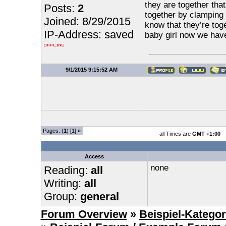
they are together that
Posts:
2
together by clamping m
Joined: 8/29/2015
know that they’re toge
IP-Address: saved
baby girl now we ha
9/1/2015 9:15:52 AM
Pages: (
1
) [1]
»
all Times are
GMT +1:00
Access
none
Reading:
all
Writing:
all
Group:
general
Forum Overview
»
Beispiel-Kategor