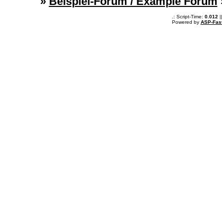
»
Beispiel-Forum / Example Forum
.: Script-Time:
0.012
|
Powered by
ASP-Fas