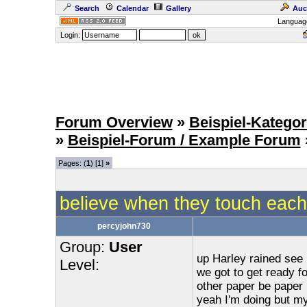
Search
Calendar
Gallery
Auc
Languag
Login:
Forum Overview
»
Beispiel-Kategor
»
Beispiel-Forum / Example Forum
Pages: (
1
) [1]
»
believe when they touch each 
percyjohn730
Group:
User
up Harley rained see m
Level:
we got to get ready fo
other paper be paper 
yeah I'm doing but my 