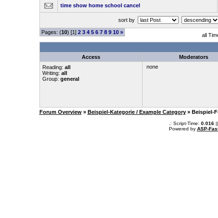
time show home school cancel
sort by
Pages: (
10
) [1]
2
3
4
5
6
7
8
9
10
»
all Ti
Access
Moderators
none
Reading:
all
Writing:
all
Group:
general
Forum Overview
»
Beispiel-Kategorie / Example Category
» Beispiel-
.: Script-Time:
0.016
|
Powered by
ASP-Fas