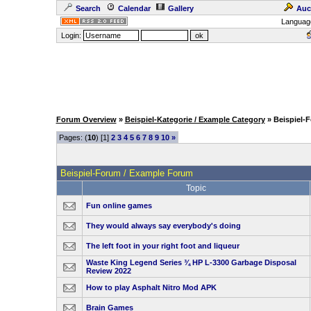
Search
Calendar
Gallery
Auc
Languag
Login:
Forum Overview
»
Beispiel-Kategorie / Example Category
» Beispiel-
Pages: (
10
) [1]
2
3
4
5
6
7
8
9
10
»
Beispiel-Forum / Example Forum
Topic
Fun online games
They would always say everybody's doing
The left foot in your right foot and liqueur
Waste King Legend Series ¾ HP L-3300 Garbage Disposal
Review 2022
How to play Asphalt Nitro Mod APK
Brain Games