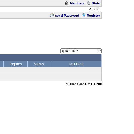
Members
Stats
Admin
send Password
Register
Replies
Views
last Post
all Times are
GMT +1:00