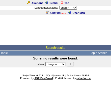
Auctions
Global
Top
Language/Sprache:
Chat (
0
)
User-Map
new
.: Searchresults :.
Topic
Topic Starter
Sorry, no results were found.
show
.: Script-Time:
0.016
|| SQL-Queries:
5
|| Active-Users:
5,914
:.
Powered by
ASP-FastBoard
HE
v0.8
, hosted by
cyberlord.at