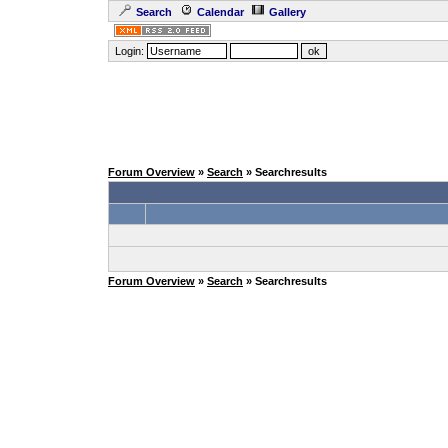
Search
Calendar
Gallery
Login:
Forum Overview
»
Search
» Searchresults
Forum Overview
»
Search
» Searchresults