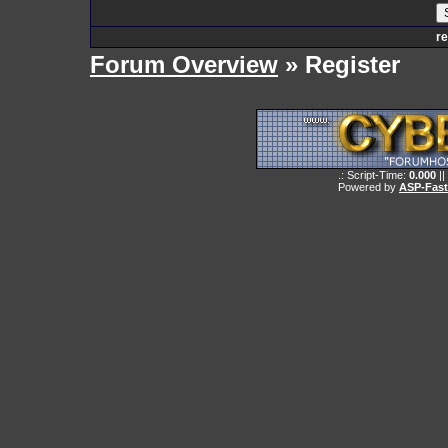
re
Forum Overview
» Register
.: Script-Time:
0.000
||
Powered by
ASP-Fas