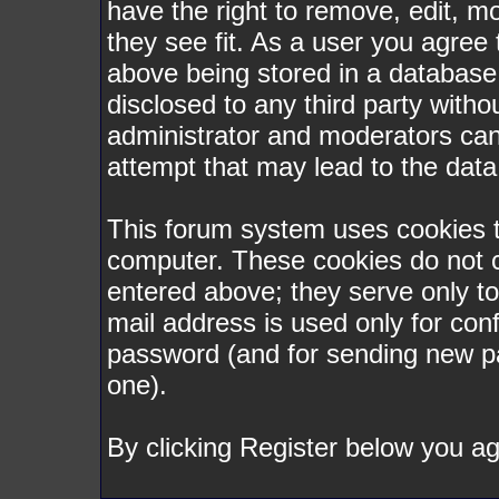
have the right to remove, edit, m
they see fit. As a user you agree
above being stored in a database. 
disclosed to any third party with
administrator and moderators can
attempt that may lead to the dat
This forum system uses cookies to
computer. These cookies do not c
entered above; they serve only t
mail address is used only for conf
password (and for sending new p
one).
By clicking Register below you ag