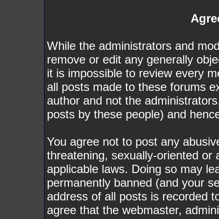
Agre
While the administrators and mode
remove or edit any generally obje
it is impossible to review every
all posts made to these forums e
author and not the administrator
posts by these people) and hence w
You agree not to post any abusive
threatening, sexually-oriented or 
applicable laws. Doing so may le
permanently banned (and your ser
address of all posts is recorded t
agree that the webmaster, admini