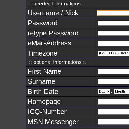
:: needed Informations :.
Username / Nick
Password
retype Password
eMail-Address
Timezone
:: optional Informations :.
First Name
Surname
Birth Date
.
Homepage
ICQ-Number
MSN Messenger