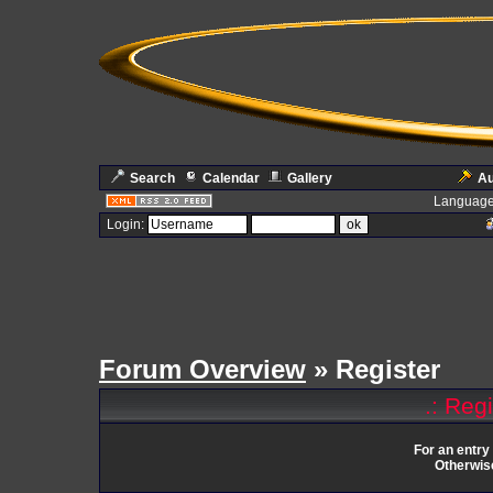
Search
Calendar
Gallery
Au
Language
Login:
Forum Overview
» Register
.: Reg
For an entry
Otherwise