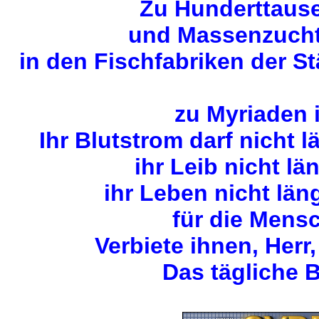
Zu Hunderttause
und Massenzuchta
in den Fischfabriken der S
zu Myriaden 
Ihr Blutstrom darf nicht 
ihr Leib nicht lä
ihr Leben nicht län
für die Mens
Verbiete ihnen, Herr,
Das tägliche B