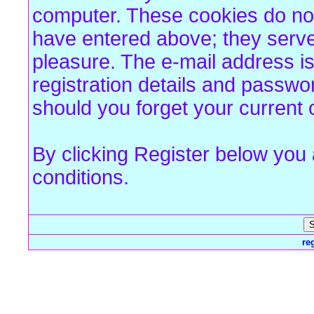
computer. These cookies do not
have entered above; they serve
pleasure. The e-mail address is
registration details and passw
should you forget your current 
By clicking Register below you
conditions.
re
Forum Overview
» Register