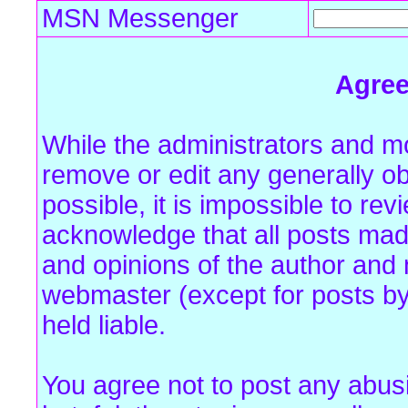
MSN Messenger
Agre
While the administrators and mo
remove or edit any generally ob
possible, it is impossible to r
acknowledge that all posts mad
and opinions of the author and 
webmaster (except for posts by
held liable.
You agree not to post any abus