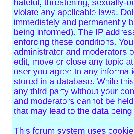
hateful, threatening, sexually-o
violate any applicable laws. Do
immediately and permanently b
being informed). The IP address 
enforcing these conditions. Yo
administrator and moderators of
edit, move or close any topic at
user you agree to any informat
stored in a database. While this
any third party without your co
and moderators cannot be held 
that may lead to the data bein
This forum system uses cookies 