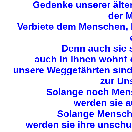
Gedenke unserer älte
der M
Verbiete dem Menschen, M
Denn auch sie 
auch in ihnen wohnt
unsere Weggefährten sin
zur Uns
Solange noch Mens
werden sie a
Solange Mensche
werden sie ihre unschu