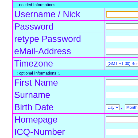
:: needed Informations :.
Username / Nick
Password
retype Password
eMail-Address
Timezone
:: optional Informations :.
First Name
Surname
Birth Date
.
Homepage
ICQ-Number