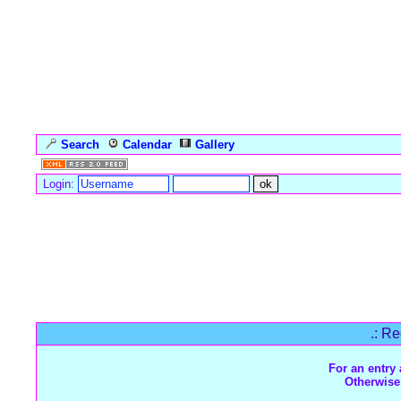
Search
Calendar
Gallery
Language
Login:
Forum Overview
» Register
.: Re
For an entry 
Otherwise 