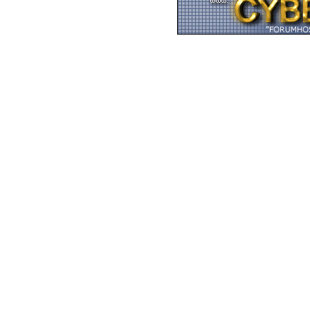
Zurück zum Seitenan