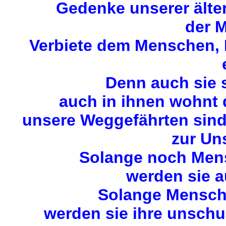
Gedenke unserer älte
der M
Verbiete dem Menschen, M
Denn auch sie 
auch in ihnen wohnt
unsere Weggefährten sin
zur Uns
Solange noch Mens
werden sie a
Solange Mensche
werden sie ihre unschu