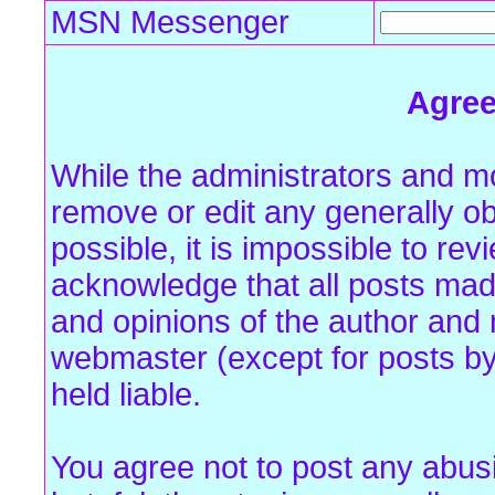
MSN Messenger
Agre
While the administrators and mo
remove or edit any generally ob
possible, it is impossible to r
acknowledge that all posts mad
and opinions of the author and 
webmaster (except for posts by
held liable.
You agree not to post any abus