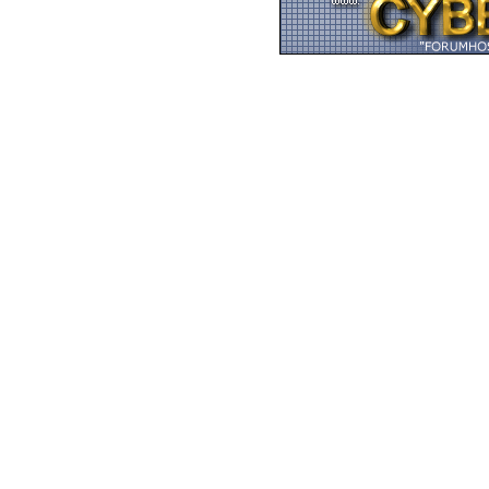
Zurück zum Seitenan