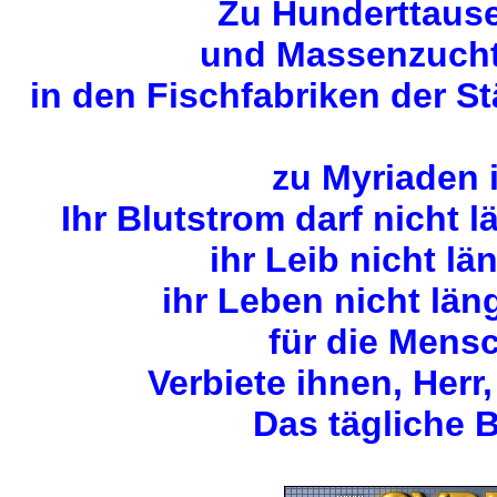
Zu Hunderttause
und Massenzuchta
in den Fischfabriken der S
zu Myriaden 
Ihr Blutstrom darf nicht 
ihr Leib nicht lä
ihr Leben nicht län
für die Mens
Verbiete ihnen, Herr,
Das tägliche B