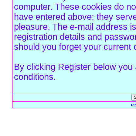
computer. These cookies do not
have entered above; they serve
pleasure. The e-mail address is
registration details and passw
should you forget your current 
By clicking Register below you
conditions.
re
Forum Overview
» Register