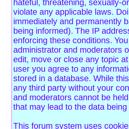
hateful, threatening, sexually-o
violate any applicable laws. Do
immediately and permanently b
being informed). The IP address 
enforcing these conditions. Yo
administrator and moderators of
edit, move or close any topic at
user you agree to any informat
stored in a database. While this
any third party without your co
and moderators cannot be held 
that may lead to the data bein
This forum system uses cookies 