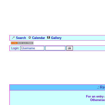
Search
Calendar
Gallery
Language
Login:
Forum Overview
» Register
.: Re
For an entry 
Otherwise 