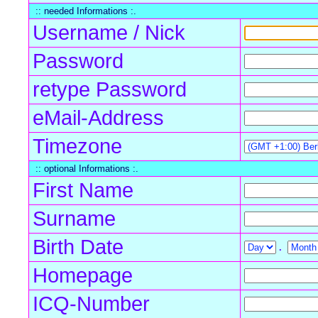
:: needed Informations :.
Username / Nick
Password
retype Password
eMail-Address
Timezone
:: optional Informations :.
First Name
Surname
Birth Date
.
Homepage
ICQ-Number