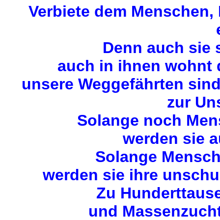
Verbiete dem Menschen, M
Denn auch sie 
auch in ihnen wohnt
unsere Weggefährten sin
zur Uns
Solange noch Mens
werden sie a
Solange Mensche
werden sie ihre unschu
Zu Hunderttause
und Massenzuchta