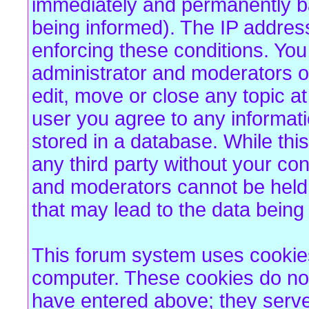
immediately and permanently b
being informed). The IP address 
enforcing these conditions. Yo
administrator and moderators of
edit, move or close any topic at
user you agree to any informat
stored in a database. While this
any third party without your co
and moderators cannot be held 
that may lead to the data bein
This forum system uses cookies 
computer. These cookies do not
have entered above; they serve