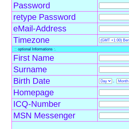
Password
retype Password
eMail-Address
Timezone
:: optional Informations :.
First Name
Surname
Birth Date
.
Homepage
ICQ-Number
MSN Messenger