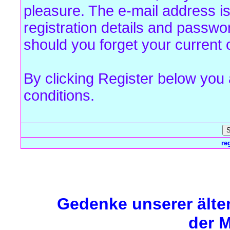
pleasure. The e-mail address is
registration details and passw
should you forget your current 
By clicking Register below you
conditions.
re
Forum Overview
» Register
Gedenke unserer älte
der M