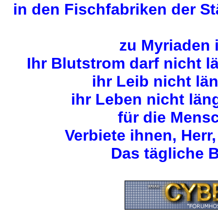
in den Fischfabriken der S
zu Myriaden 
Ihr Blutstrom darf nicht 
ihr Leib nicht lä
ihr Leben nicht län
für die Mens
Verbiete ihnen, Herr,
Das tägliche B