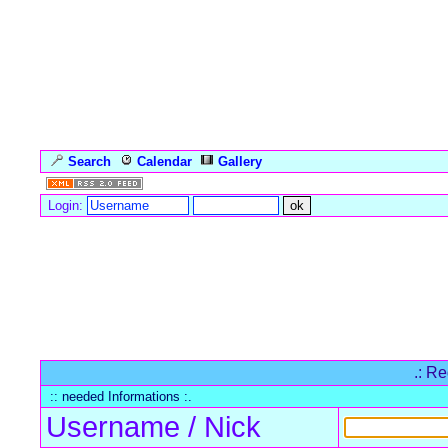
Search
Calendar
Gallery
Language
Login:
Forum Overview
» Register
.: Re
:: needed Informations :.
Username / Nick