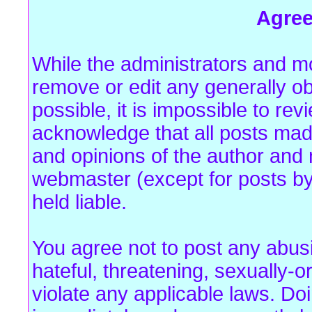
Agre
While the administrators and mo
remove or edit any generally ob
possible, it is impossible to r
acknowledge that all posts mad
and opinions of the author and 
webmaster (except for posts by
held liable.
You agree not to post any abus
hateful, threatening, sexually-o
violate any applicable laws. Do