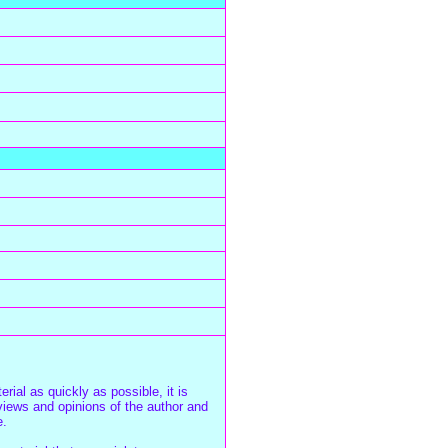
rial as quickly as possible, it is
iews and opinions of the author and
e.