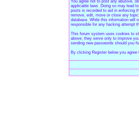
You agree not to post any abusive, obs
applicable laws. Doing so may lead to
posts is recorded to aid in enforcing 
remove, edit, move or close any topic
database. While this information will
responsible for any hacking attempt 
This forum system uses cookies to sto
above; they serve only to improve your
sending new passwords should you for
By clicking Register below you agree 
Forum Overview
» Register