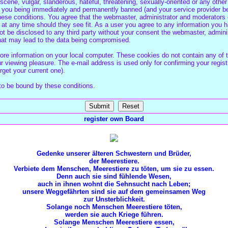
cene, vulgar, slanderous, hateful, threatening, sexually-oriented or any other
 you being immediately and permanently banned (and your service provider be
these conditions. You agree that the webmaster, administrator and moderators o
 at any time should they see fit. As a user you agree to any information you 
 not be disclosed to any third party without your consent the webmaster, admin
that may lead to the data being compromised.
re information on your local computer. These cookies do not contain any of 
 viewing pleasure. The e-mail address is used only for confirming your regist
get your current one).
to be bound by these conditions.
register own Board
Gedenke unserer älteren Schwestern und Brüder,
der Meerestiere.
Verbiete dem Menschen, Meerestiere zu töten, um sie zu essen.
Denn auch sie sind fühlende Wesen,
auch in ihnen wohnt die Sehnsucht nach Leben;
unsere Weggefährten sind sie auf dem gemeinsamen Weg
zur Unsterblichkeit.
Solange noch Menschen Meerestiere töten,
werden sie auch Kriege führen.
Solange Menschen Meerestiere essen,