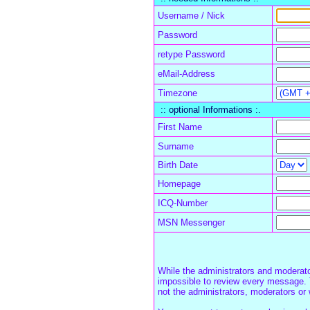
Username / Nick
Password
retype Password
eMail-Address
Timezone
:: optional Informations :.
First Name
Surname
Birth Date
Homepage
ICQ-Number
MSN Messenger
While the administrators and moderator
impossible to review every message. 
not the administrators, moderators or 