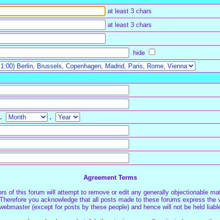
at least 3 chars
at least 3 chars
hide
.
.
Agreement Terms
s of this forum will attempt to remove or edit any generally objectionable mate
Therefore you acknowledge that all posts made to these forums express the v
webmaster (except for posts by these people) and hence will not be held liabl