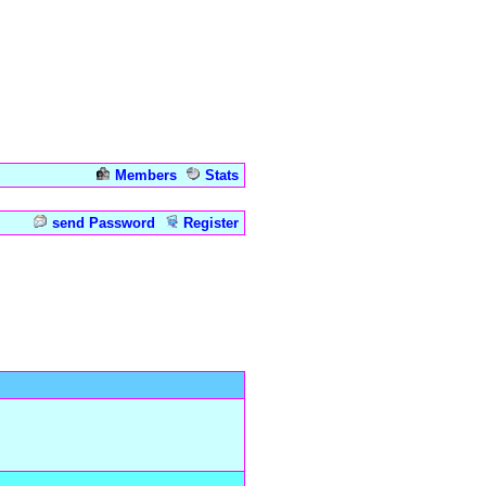
Members
Stats
Admin
send Password
Register