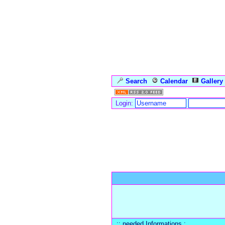
Search
Calendar
Gallery
Login:
Forum Overview
» Register
:: needed Informations :.