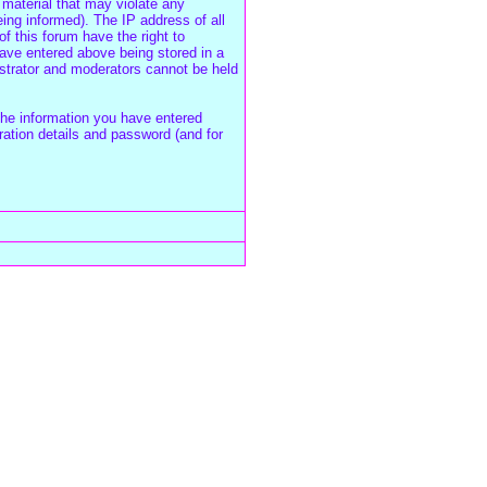
 material that may violate any
ing informed). The IP address of all
f this forum have the right to
have entered above being stored in a
istrator and moderators cannot be held
the information you have entered
ration details and password (and for