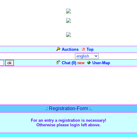
Auctions
Top
Language/Sprache:
Chat (
0
)
User-Map
new
.: Registration-Form :.
For an entry a registration is necessary!
Otherwise please login left above.