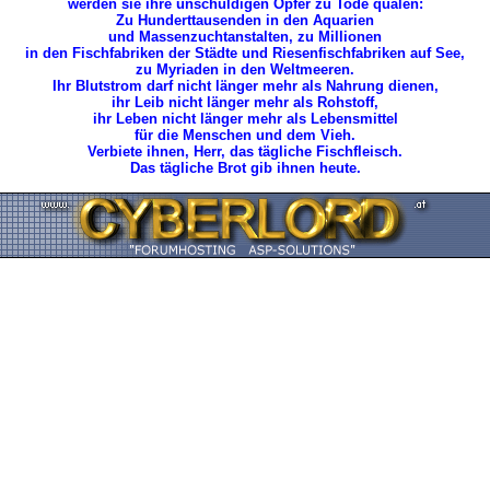
werden sie ihre unschuldigen Opfer zu Tode quälen:
Zu Hunderttausenden in den Aquarien
und Massenzuchtanstalten, zu Millionen
in den Fischfabriken der Städte und Riesenfischfabriken auf See,
zu Myriaden in den Weltmeeren.
Ihr Blutstrom darf nicht länger mehr als Nahrung dienen,
ihr Leib nicht länger mehr als Rohstoff,
ihr Leben nicht länger mehr als Lebensmittel
für die Menschen und dem Vieh.
Verbiete ihnen, Herr, das tägliche Fischfleisch.
Das tägliche Brot gib ihnen heute.
Zurück zum Seitenanfang ... Back to the Top