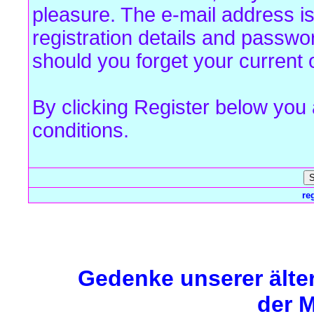
pleasure. The e-mail address is
registration details and passw
should you forget your current 
By clicking Register below you
conditions.
re
Forum Overview
» Register
Gedenke unserer älte
der M