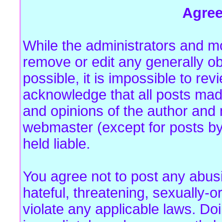
Agre
While the administrators and mo
remove or edit any generally ob
possible, it is impossible to r
acknowledge that all posts mad
and opinions of the author and 
webmaster (except for posts by
held liable.
You agree not to post any abus
hateful, threatening, sexually-o
violate any applicable laws. Do