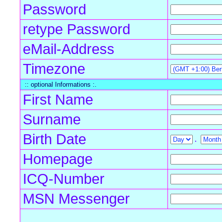
Password
retype Password
eMail-Address
Timezone
:: optional Informations :.
First Name
Surname
Birth Date
.
Homepage
ICQ-Number
MSN Messenger