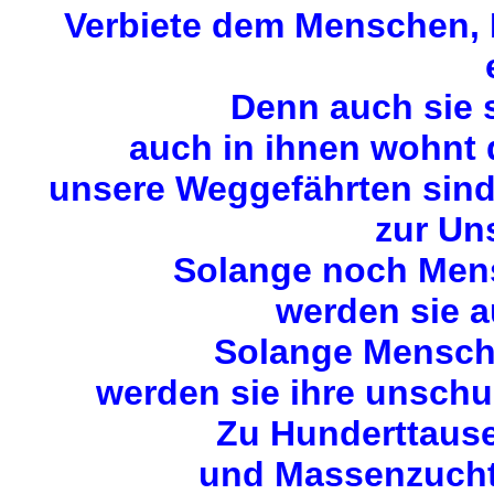
Verbiete dem Menschen, M
Denn auch sie 
auch in ihnen wohnt
unsere Weggefährten sin
zur Uns
Solange noch Mens
werden sie a
Solange Mensche
werden sie ihre unschu
Zu Hunderttause
und Massenzuchta