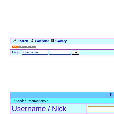
Search
Calendar
Gallery
Language
Login:
Forum Overview
» Register
.: Re
:: needed Informations :.
Username / Nick