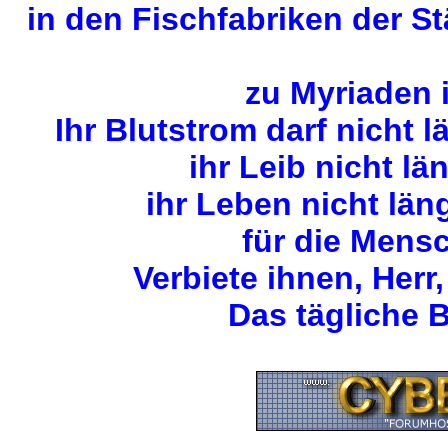
in den Fischfabriken der S
zu Myriaden 
Ihr Blutstrom darf nicht 
ihr Leib nicht lä
ihr Leben nicht län
für die Mens
Verbiete ihnen, Herr,
Das tägliche B