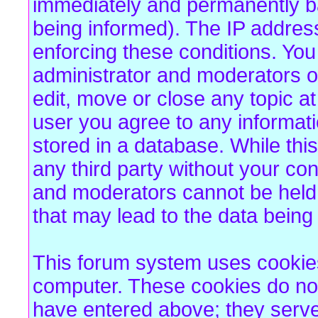
immediately and permanently b
being informed). The IP address 
enforcing these conditions. Yo
administrator and moderators of
edit, move or close any topic at
user you agree to any informat
stored in a database. While this
any third party without your co
and moderators cannot be held 
that may lead to the data bein
This forum system uses cookies 
computer. These cookies do not
have entered above; they serve