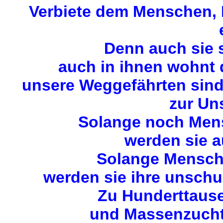
Verbiete dem Menschen, M
Denn auch sie 
auch in ihnen wohnt
unsere Weggefährten sin
zur Uns
Solange noch Mens
werden sie a
Solange Mensche
werden sie ihre unschu
Zu Hunderttause
und Massenzuchta