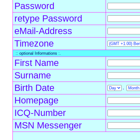
Password
retype Password
eMail-Address
Timezone
:: optional Informations :.
First Name
Surname
Birth Date
.
Homepage
ICQ-Number
MSN Messenger