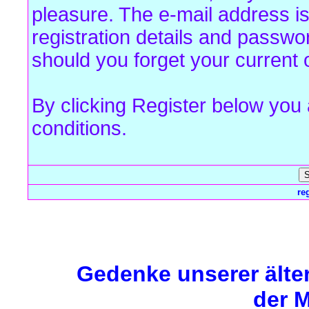
pleasure. The e-mail address is
registration details and passw
should you forget your current 
By clicking Register below you
conditions.
re
Forum Overview
» Register
Gedenke unserer älte
der M