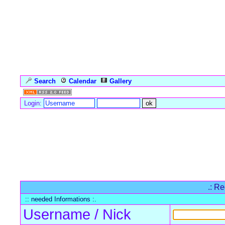
Search
Calendar
Gallery
Language
Login:
Forum Overview
» Register
.: Re
:: needed Informations :.
Username / Nick