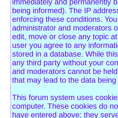
immediately and permanently b
being informed). The IP address 
enforcing these conditions. Yo
administrator and moderators of
edit, move or close any topic at
user you agree to any informat
stored in a database. While this
any third party without your co
and moderators cannot be held 
that may lead to the data bein
This forum system uses cookies 
computer. These cookies do not
have entered above; they serve