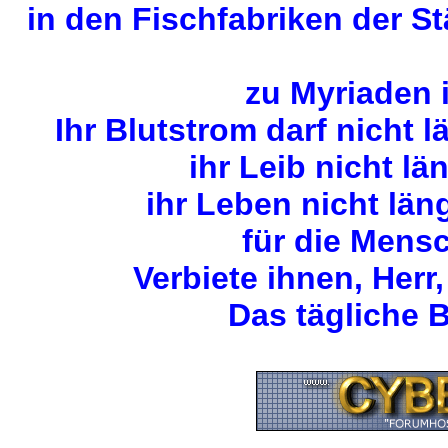
in den Fischfabriken der S
zu Myriaden 
Ihr Blutstrom darf nicht 
ihr Leib nicht lä
ihr Leben nicht län
für die Mens
Verbiete ihnen, Herr,
Das tägliche B