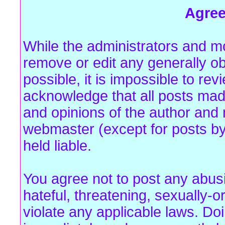
Agre
While the administrators and mo
remove or edit any generally ob
possible, it is impossible to r
acknowledge that all posts mad
and opinions of the author and 
webmaster (except for posts by
held liable.
You agree not to post any abus
hateful, threatening, sexually-o
violate any applicable laws. Do