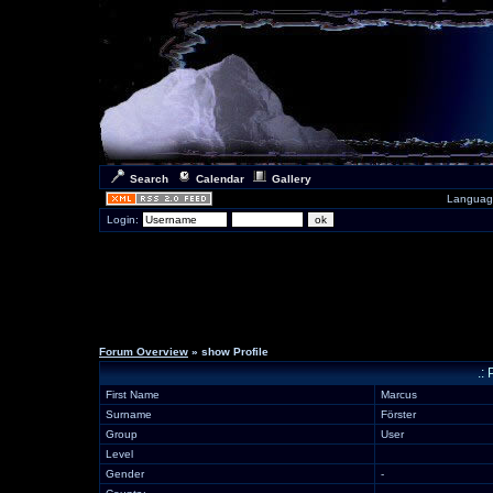
Search
Calendar
Gallery
Languag
Login:
Forum Overview
» show Profile
.:
First Name
Marcus
Surname
Förster
Group
User
Level
Gender
-