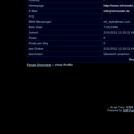
Country
-
Homepage
http://www.mf-model
E-Mail
info@mf-model.de
ICQ
MSN Messenger
mf_style@msn.com
Birth Date
7/16/1968
Joined
2/11/2011 12:20:11 A
Posts
0
Posts per Day
0
last Online
2/11/2011 12:20:11 A
last Action
Übersicht ansehen
Sea
Forum Overview
» show Profile
.: Script-Time:
0.016
Powered by
ASP-Fas