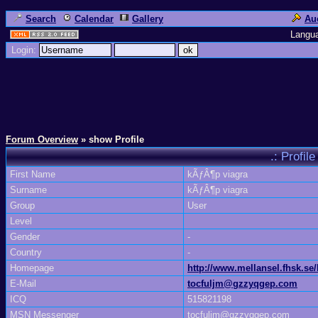
Search
Calendar
Gallery
Au
Langu
Login:
Forum Overview
» show Profile
.: Profi
First Name
kÃƒÂ¶p viagra
Surname
kÃƒÂ¶p viagra
Group
User
Level
Gender
-
Country
-
Homepage
http://www.mellansel.fhsk.se
E-Mail
tocfuljm@gzzyqgep.com
ICQ
515821198
MSN Messenger
tocfuljm@gzzyqgep.com