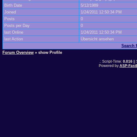
Birth Date
5/12/1989
Joined
1/24/2011 12:50:34 PM
Posts
0
Posts per Day
0
last Online
1/24/2011 12:50:34 PM
last Action
Übersicht ansehen
Search
Forum Overview
» show Profile
.: Script-Time:
0.016
||
Powered by
ASP-Fast