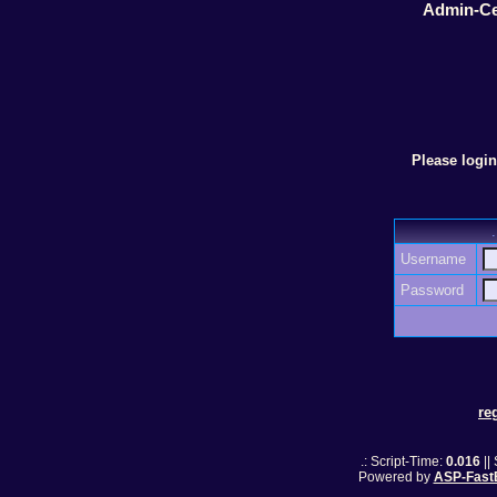
Admin-Ce
Please logi
Username
Password
re
.: Script-Time:
0.016
||
Powered by
ASP-Fast