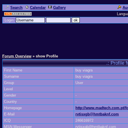
Search
Calendar
Gallery
Au
Langu
Login:
Forum Overview
» show Profile
.: Profil
First Name
buy viagra
Surname
buy viagra
Group
User
Level
Gender
-
Country
-
Homepage
http://www.madtech.com.pt
E-Mail
rvtisxgb@hmtbaknf.com
ICQ
246616972
MSN Messenger
rvtisxgb@hmtbaknf.com