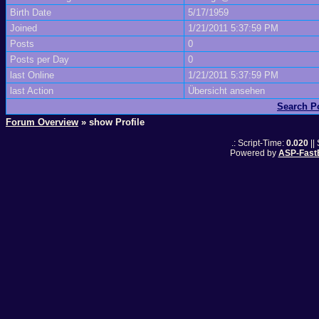
Birth Date
5/17/1959
Joined
1/21/2011 5:37:59 PM
Posts
0
Posts per Day
0
last Online
1/21/2011 5:37:59 PM
last Action
Übersicht ansehen
Search P
Forum Overview
» show Profile
.: Script-Time:
0.020
||
Powered by
ASP-Fast