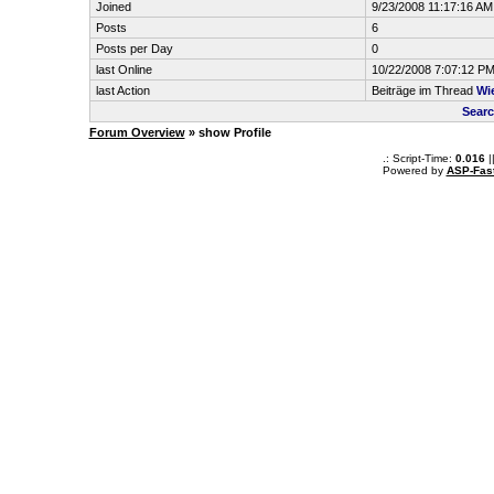
Joined
9/23/2008 11:17:16 AM
Posts
6
Posts per Day
0
last Online
10/22/2008 7:07:12 P
last Action
Beiträge im Thread
Wi
Searc
Forum Overview
» show Profile
.: Script-Time:
0.016
|
Powered by
ASP-Fas