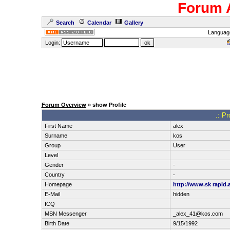
Forum 
Search
Calendar
Gallery
Languag
Login:
Forum Overview
» show Profile
.: Pr
First Name
alex
Surname
kos
Group
User
Level
Gender
-
Country
-
Homepage
http://www.sk rapid.
E-Mail
hidden
ICQ
MSN Messenger
_alex_41@kos.com
Birth Date
9/15/1992