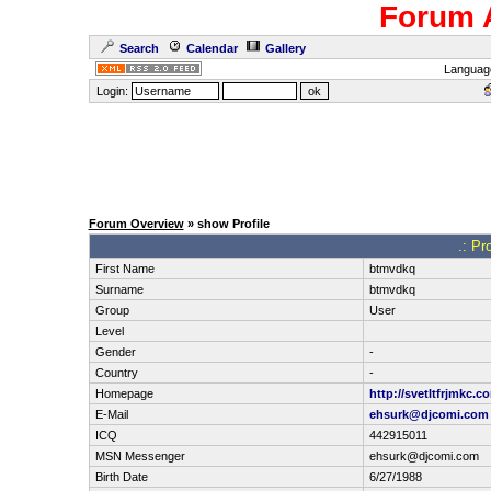
Forum 
Search
Calendar
Gallery
Languag
Login:
Forum Overview
» show Profile
.: Pr
First Name
btmvdkq
Surname
btmvdkq
Group
User
Level
Gender
-
Country
-
Homepage
http://svetltfrjmkc.c
E-Mail
ehsurk@djcomi.com
ICQ
442915011
MSN Messenger
ehsurk@djcomi.com
Birth Date
6/27/1988