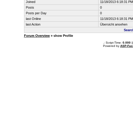
Joined
11/18/2013 6:18:31 PM
Posts
0
Posts per Day
0
last Online
11/18/2013 6:18:31 PM
last Action
Übersicht ansehen
Searc
Forum Overview
» show Profile
.: Script-Time:
0.000
|
Powered by
ASP-Fas