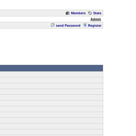
Members
Stats
Admin
send Password
Register