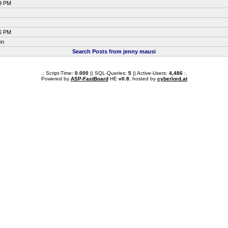
09 PM
16 PM
en
Search Posts from jenny mausi
.: Script-Time:
0.000
|| SQL-Queries:
5
|| Active-Users:
4,486
:.
Powered by
ASP-FastBoard
HE
v0.8
, hosted by
cyberlord.at