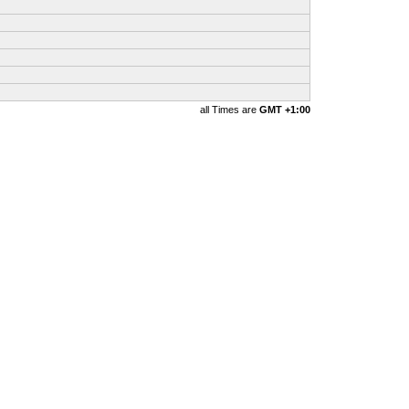
all Times are
GMT +1:00