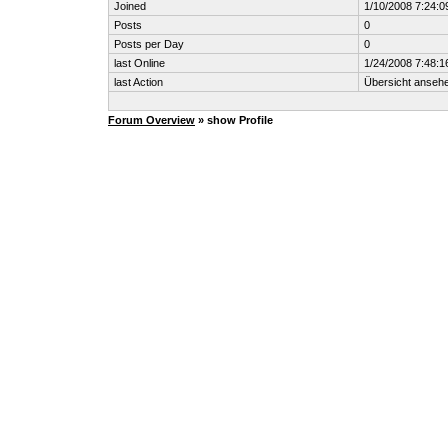
Joined
1/10/2008 7:24:
Posts
0
Posts per Day
0
last Online
1/24/2008 7:48:
last Action
Übersicht anseh
Forum Overview
» show Profile