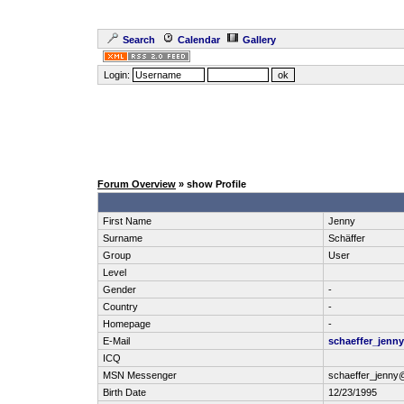
Search
Calendar
Gallery
Login:
Forum Overview
» show Profile
First Name
Jenny
Surname
Schäffer
Group
User
Level
Gender
-
Country
-
Homepage
-
E-Mail
schaeffer_jenn
ICQ
MSN Messenger
schaeffer_jenny
Birth Date
12/23/1995