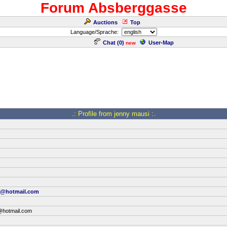
Forum Absberggasse
Auctions
Top
Language/Sprache:
Chat (
0
)
User-Map
new
.: Profile from jenny mausi :.
y@hotmail.com
@hotmail.com