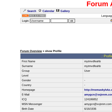
Forum 
Search
Calendar
Gallery
Languag
Login:
Forum Overview
» show Profile
.: Prof
First Name
mytmvdfeahb
Surname
mytmvdfeahb
Group
User
Level
Gender
-
Country
-
Homepage
http://rnemavkylvkz.
E-Mail
amygcn@xxjnnm.co
ICQ
124186852
MSN Messenger
amygcn@xxjnnm.com
Birth Date
6/16/1936