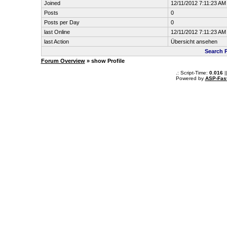
Joined
12/11/2012 7:11:23 AM
Posts
0
Posts per Day
0
last Online
12/11/2012 7:11:23 AM
last Action
Übersicht ansehen
Search 
Forum Overview
» show Profile
.: Script-Time:
0.016
|
Powered by
ASP-Fas