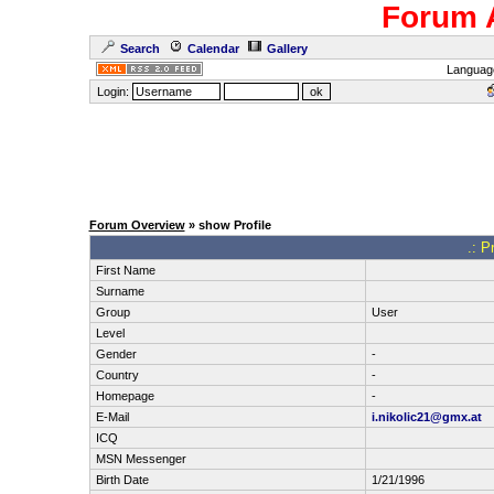
Forum 
Search
Calendar
Gallery
Languag
Login:
Forum Overview
» show Profile
.: P
First Name
Surname
Group
User
Level
Gender
-
Country
-
Homepage
-
E-Mail
i.nikolic21@gmx.at
ICQ
MSN Messenger
Birth Date
1/21/1996