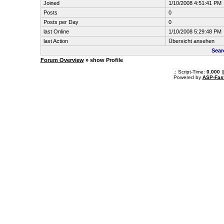
Joined
1/10/2008 4:51:41 PM
Posts
0
Posts per Day
0
last Online
1/10/2008 5:29:48 PM
last Action
Übersicht ansehen
Sear
Forum Overview
» show Profile
.: Script-Time:
0.000
|
Powered by
ASP-Fas