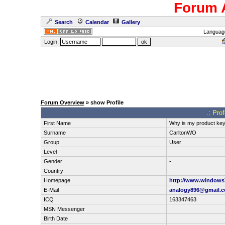
Forum 
Search
Calendar
Gallery
Languag
Login:
Forum Overview
» show Profile
.: Pro
First Name
Why is my product key 
Surname
CarltonWO
Group
User
Level
Gender
-
Country
-
Homepage
http://www.windows7
E-Mail
analogy896@gmail.
ICQ
163347463
MSN Messenger
Birth Date