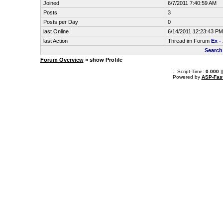
Joined
6/7/2011 7:40:59 AM
Posts
3
Posts per Day
0
last Online
6/14/2011 12:23:43 PM
last Action
Thread im Forum
Ex -
Search
Forum Overview
» show Profile
.: Script-Time:
0.000
|
Powered by
ASP-Fas