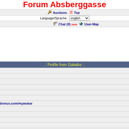
Forum Absberggasse
Auctions
Top
Language/Sprache:
Chat (
0
)
User-Map
new
.: Profile from Galados :.
abonus.com/myavatar