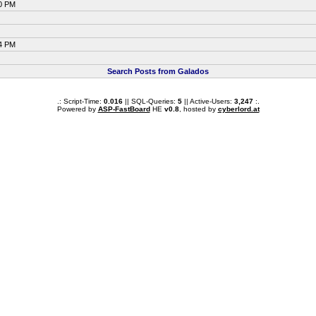
40 PM
24 PM
Search Posts from Galados
.: Script-Time:
0.016
|| SQL-Queries:
5
|| Active-Users:
3,247
:.
Powered by
ASP-FastBoard
HE
v0.8
, hosted by
cyberlord.at