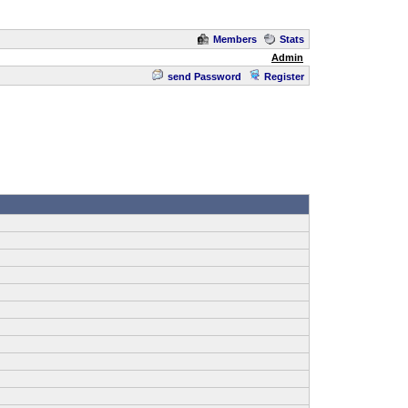
Members
Stats
Admin
send Password
Register