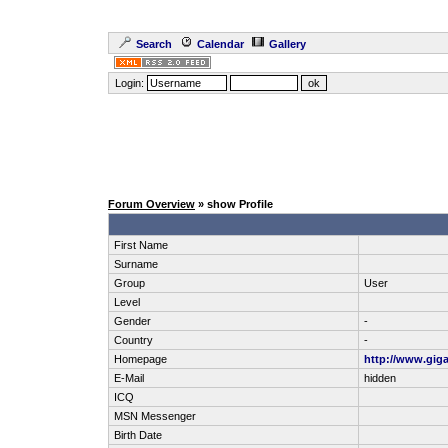
Search
Calendar
Gallery
Login:
Forum Overview
» show Profile
First Name
Surname
Group
User
Level
Gender
-
Country
-
Homepage
http://www.gig
E-Mail
hidden
ICQ
MSN Messenger
Birth Date