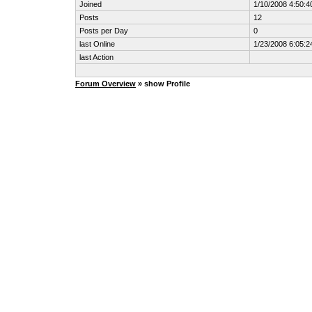
Joined
1/10/2008 4:50:
Posts
12
Posts per Day
0
last Online
1/23/2008 6:05:
last Action
Forum Overview
» show Profile