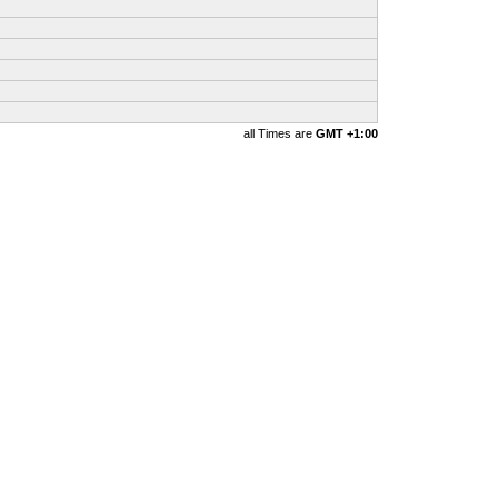
all Times are
GMT +1:00