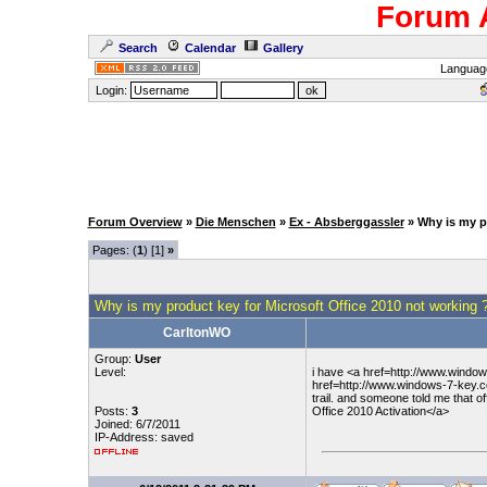
Forum 
Search
Calendar
Gallery
Languag
Login:
Forum Overview
»
Die Menschen
»
Ex - Absberggassler
» Why is my p
Pages: (
1
) [1]
»
Why is my product key for Microsoft Office 2010 not working 
CarltonWO
Group:
User
Level:
i have <a href=http://www.window
href=http://www.windows-7-key.co
trail. and someone told me that 
Posts:
3
Office 2010 Activation</a>
Joined: 6/7/2011
IP-Address: saved