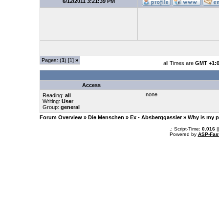
6/12/2011 3:21:39 PM
Pages: (
1
) [1]
»
all Times are
GMT +1:
Access
none
Reading:
all
Writing:
User
Group:
general
Forum Overview
»
Die Menschen
»
Ex - Absberggassler
» Why is my p
.: Script-Time:
0.016
|
Powered by
ASP-Fas