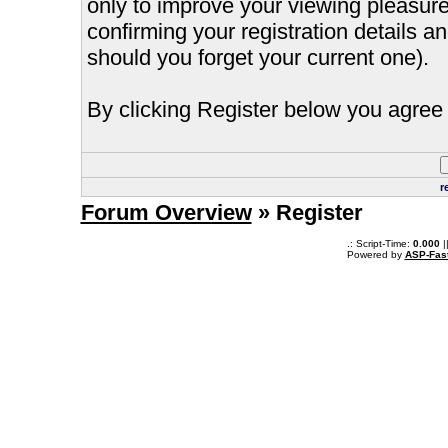
only to improve your viewing pleasure
confirming your registration details
should you forget your current one).
By clicking Register below you agree 
r
Forum Overview
» Register
.: Script-Time:
0.000
|
Powered by
ASP-Fas