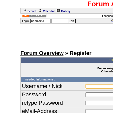
Forum 
Search
Calendar
Gallery
Languag
Login:
Forum Overview
» Register
.: 
For an entry
Otherwise
:: needed Informations :.
Username / Nick
Password
retype Password
eMail-Address