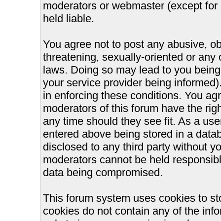
moderators or webmaster (except for 
held liable.
You agree not to post any abusive, ob
threatening, sexually-oriented or any 
laws. Doing so may lead to you bein
your service provider being informed).
in enforcing these conditions. You ag
moderators of this forum have the righ
any time should they see fit. As a us
entered above being stored in a databa
disclosed to any third party without 
moderators cannot be held responsible
data being compromised.
This forum system uses cookies to st
cookies do not contain any of the inf