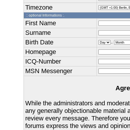
Timezone
:: optional Informations :.
First Name
Surname
Birth Date
.
Homepage
ICQ-Number
MSN Messenger
Agre
While the administrators and moderator
any generally objectionable material as
review every message. Therefore you
forums express the views and opinions