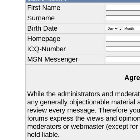
First Name
Surname
Birth Date
.
Homepage
ICQ-Number
MSN Messenger
Agre
While the administrators and moderator
any generally objectionable material as
review every message. Therefore you
forums express the views and opinions
moderators or webmaster (except for 
held liable.