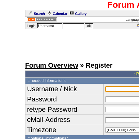
Forum 
Search
Calendar
Gallery
Languag
Login:
Forum Overview
» Register
.: 
:: needed Informations :.
Username / Nick
Password
retype Password
eMail-Address
Timezone
:: optional Informations :.