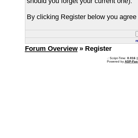
should you forget your current one).
By clicking Register below you agree 
r
Forum Overview
» Register
.: Script-Time:
0.016
|
Powered by
ASP-Fas