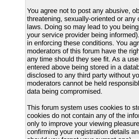
You agree not to post any abusive, ob
threatening, sexually-oriented or any 
laws. Doing so may lead to you bein
your service provider being informed).
in enforcing these conditions. You ag
moderators of this forum have the righ
any time should they see fit. As a us
entered above being stored in a databa
disclosed to any third party without 
moderators cannot be held responsible
data being compromised.
This forum system uses cookies to st
cookies do not contain any of the inf
only to improve your viewing pleasure
confirming your registration details