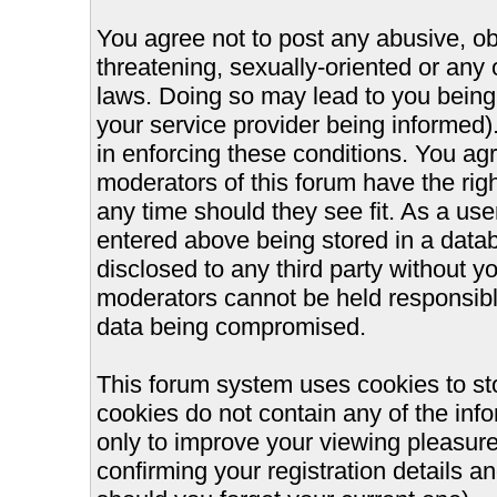
You agree not to post any abusive, ob
threatening, sexually-oriented or any 
laws. Doing so may lead to you bein
your service provider being informed).
in enforcing these conditions. You ag
moderators of this forum have the righ
any time should they see fit. As a us
entered above being stored in a databa
disclosed to any third party without 
moderators cannot be held responsible
data being compromised.
This forum system uses cookies to st
cookies do not contain any of the inf
only to improve your viewing pleasure
confirming your registration details