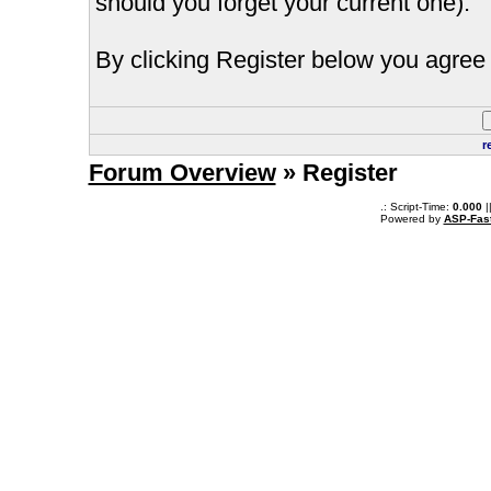
should you forget your current one).
By clicking Register below you agree 
r
Forum Overview
» Register
.: Script-Time:
0.000
|
Powered by
ASP-Fas