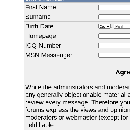
First Name
Surname
Birth Date
.
Homepage
ICQ-Number
MSN Messenger
Agre
While the administrators and moderator
any generally objectionable material as
review every message. Therefore you
forums express the views and opinions
moderators or webmaster (except for 
held liable.