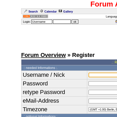
Forum 
Search
Calendar
Gallery
Languag
Login:
Forum Overview
» Register
.: 
:: needed Informations :.
Username / Nick
Password
retype Password
eMail-Address
Timezone
:: optional Informations :.