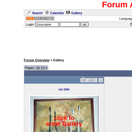
Forum 
Search
Calendar
Gallery
Languag
Login:
Forum Overview
» Gallery
Pages: (
1
) [1]
»
.
no title