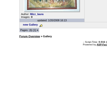
Author:
Mizz_laura
Images:
0
updated: 1/20/2008 16:13
new Gallery
Pages: (
1
) [1]
»
Forum Overview
» Gallery
.: Script-Time:
0.016
|
Powered by
ASP-Fas