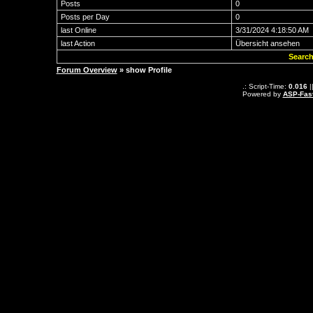
Posts
0
Posts per Day
0
last Online
3/31/2024 4:18:50 AM
last Action
Übersicht ansehen
Search
Forum Overview
» show Profile
.: Script-Time:
0.016
|
Powered by
ASP-Fas