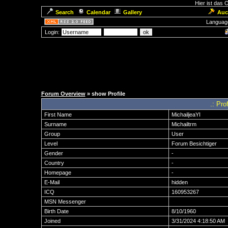
Hier ist das
Search
Calendar
Gallery
Auc
Languag
Login:
Forum Overview
» show Profile
.: Pro
First Name
MichailjeaYI
Surname
Michailtrm
Group
User
Level
Forum Besichtiger
Gender
-
Country
-
Homepage
-
E-Mail
hidden
ICQ
160953267
MSN Messenger
Birth Date
8/10/1960
Joined
3/31/2024 4:18:50 AM