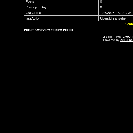
Posts
0
Posts per Day
0
last Online
12/7/2023 1:30:21 AM
last Action
Übersicht ansehen
Sear
Forum Overview
» show Profile
.: Script-Time:
0.000
|
Powered by
ASP-Fas