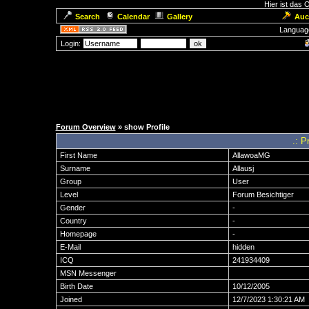
Hier ist das
Search
Calendar
Gallery
Auc
Languag
Login:
Forum Overview
» show Profile
.: P
First Name
AllawoaMG
Surname
Allausj
Group
User
Level
Forum Besichtiger
Gender
-
Country
-
Homepage
-
E-Mail
hidden
ICQ
241934409
MSN Messenger
Birth Date
10/12/2005
Joined
12/7/2023 1:30:21 AM