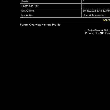
Posts
0
Posts per Day
0
last Online
10/31/2023 6:43:31 P
last Action
Übersicht ansehen
Searc
Forum Overview
» show Profile
.: Script-Time:
0.000
|
Powered by
ASP-Fas