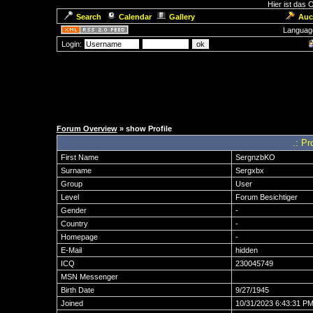
Hier ist das
Search
Calendar
Gallery
Auc
Languag
Login:
Forum Overview
» show Profile
.: Pr
First Name
SergnzbKO
Surname
Sergxbx
Group
User
Level
Forum Besichtiger
Gender
-
Country
-
Homepage
-
E-Mail
hidden
ICQ
230045749
MSN Messenger
Birth Date
9/27/1945
Joined
10/31/2023 6:43:31 P