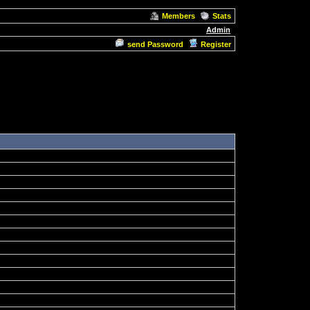
Members
Stats
Admin
send Password
Register