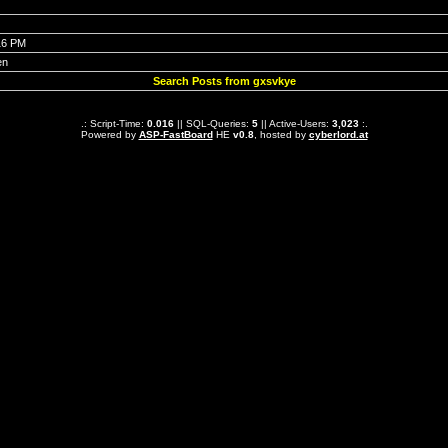
16 PM
en
Search Posts from gxsvkye
.: Script-Time:
0.016
|| SQL-Queries:
5
|| Active-Users:
3,023
:.
Powered by
ASP-FastBoard
HE
v0.8
, hosted by
cyberlord.at