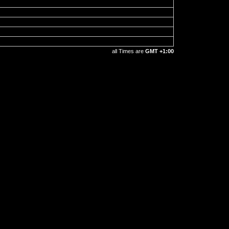
all Times are
GMT +1:00