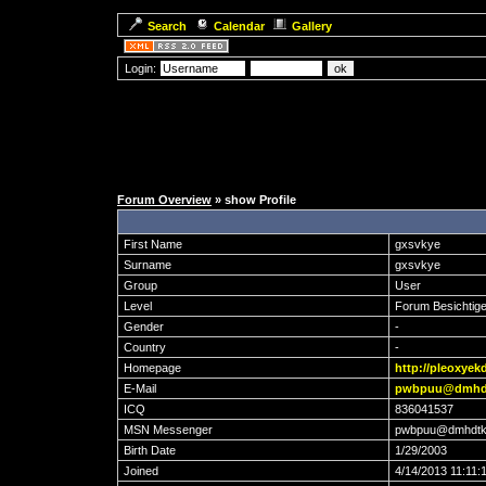
Search
Calendar
Gallery
Login:
Forum Overview
» show Profile
First Name
gxsvkye
Surname
gxsvkye
Group
User
Level
Forum Besichtige
Gender
-
Country
-
Homepage
http://pleoxyek
E-Mail
pwbpuu@dmhd
ICQ
836041537
MSN Messenger
pwbpuu@dmhdtk
Birth Date
1/29/2003
Joined
4/14/2013 11:11: