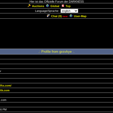
Hier ist das Offizielle Forum der DARKNESS
Auctions
Global
Top
Language/Sprache:
Chat (
0
)
User-Map
new
.: Profile from gxsvkye :.
r
dftx.com/
tk.com
.com
16 PM