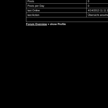
Posts
0
Posts per Day
0
last Online
4/14/2013 11:11:
last Action
Übersicht anseh
Forum Overview
» show Profile