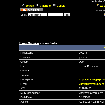
Hier ist das
Search
Calendar
Gallery
Auc
Languag
Login:
Forum Overview
» show Profile
.: Pr
First Name
yvdzrhf
Surname
yvdzrhf
Group
User
Level
Forum Besichtiger
Gender
-
Country
-
Homepage
http://ylcsfuxjjzqx.c
E-Mail
vkoycr@syzzrd.com
ICQ
115962440
MSN Messenger
vkoycr@syzzrd.com
Birth Date
3/12/2001
Joined
4/14/2013 4:12:25 AM