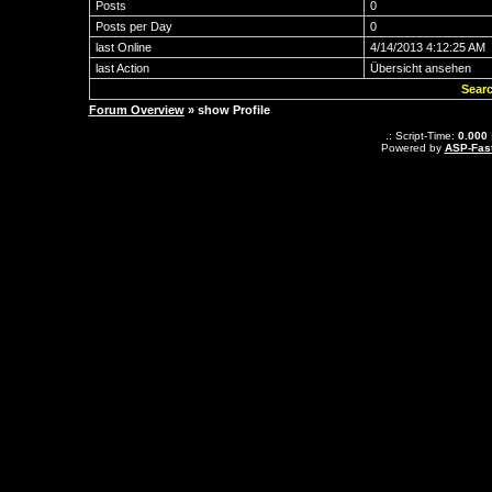
Posts
0
Posts per Day
0
last Online
4/14/2013 4:12:25 AM
last Action
Übersicht ansehen
Searc
Forum Overview
» show Profile
.: Script-Time:
0.000
Powered by
ASP-Fas