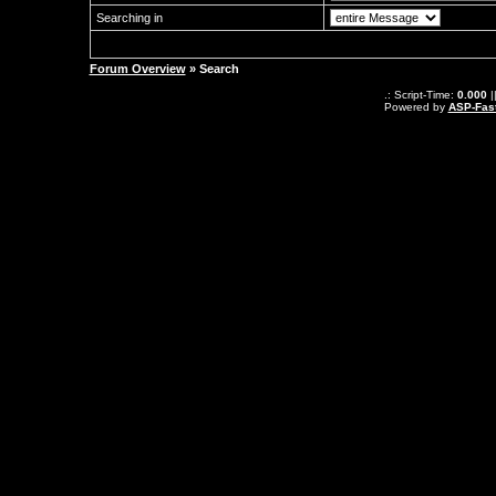
Searching in
Forum Overview
» Search
.: Script-Time:
0.000
|
Powered by
ASP-Fas