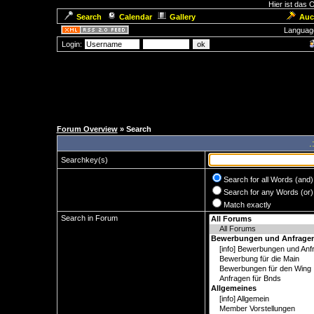
Hier ist das
Search
Calendar
Gallery
Auc
Languag
Login:
Forum Overview
» Search
.
Searchkey(s)
Search for all Words (and)
Search for any Words (or)
Match exactly
Search in Forum