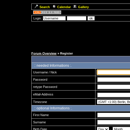
Search
Calendar
Gallery
Login:
Forum Overview
» Register
:: needed Informations :.
Username / Nick
Password
retype Password
eMail-Address
Timezone
:: optional Informations :.
First Name
Surname
Birth Date
.