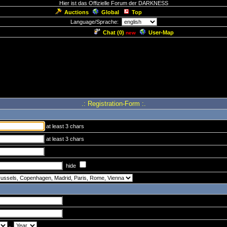
Hier ist das Offizielle Forum der DARKNESS
Auctions
Global
Top
Language/Sprache:
Chat (
0
)
User-Map
new
.: Registration-Form :.
at least 3 chars
at least 3 chars
hide
.