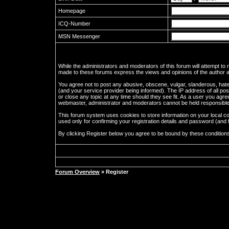
Homepage
ICQ-Number
MSN Messenger
While the administrators and moderators of this forum will attempt to
made to these forums express the views and opinions of the author an
You agree not to post any abusive, obscene, vulgar, slanderous, hate
(and your service provider being informed). The IP address of all pos
or close any topic at any time should they see fit. As a user you agre
webmaster, administrator and moderators cannot be held responsible
This forum system uses cookies to store information on your local c
used only for confirming your registration details and password (an
By clicking Register below you agree to be bound by these condition
Forum Overview
» Register