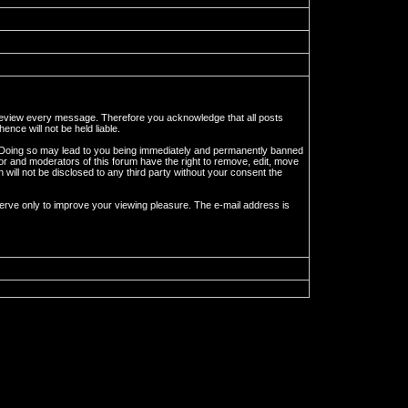
to review every message. Therefore you acknowledge that all posts
nce will not be held liable.
ws. Doing so may lead to you being immediately and permanently banned
tor and moderators of this forum have the right to remove, edit, move
 will not be disclosed to any third party without your consent the
erve only to improve your viewing pleasure. The e-mail address is