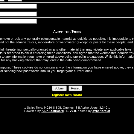
Agreement Terms
 remove or edit any generally objectionable material as quickly as possible, it is impossible 
d not the administrators, moderators or webmaster (except for posts by these people) and he
ful, threatening, sexually-oriented or any other material that may violate any applicable la
ts is recorded to aid in enforcing these conditions. You agree that the webmaster, administra
e to any information you have entered above being stored in a database. While this information
 for any hacking attempt that may lead to the data being compromised.
omputer. These cookies do not contain any of the information you have entered above; they s
d for sending new passwords should you forget your current one).
s.
register own Board
.: Script-Time:
0.016
|| SQL-Queries:
4
|| Active-Users:
3,340
:.
Powered by
ASP-FastBoard
HE
v0.8
, hosted by
cyberlord.at