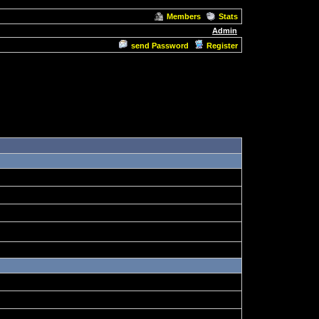
Members
Stats
Admin
send Password
Register