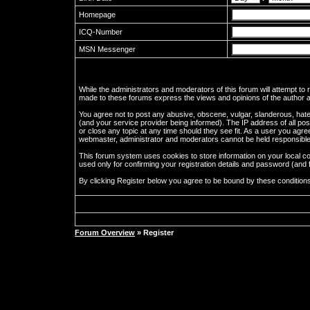
Homepage
ICQ-Number
MSN Messenger
While the administrators and moderators of this forum will attempt to
made to these forums express the views and opinions of the author an
You agree not to post any abusive, obscene, vulgar, slanderous, hate
(and your service provider being informed). The IP address of all pos
or close any topic at any time should they see fit. As a user you agre
webmaster, administrator and moderators cannot be held responsible
This forum system uses cookies to store information on your local c
used only for confirming your registration details and password (an
By clicking Register below you agree to be bound by these condition
Forum Overview
» Register