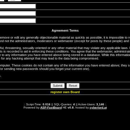
Agreement Terms
 remove or edit any generally objectionable material as quickly as possible, it is impossible 
d not the administrators, moderators or webmaster (except for posts by these people) and he
ful, threatening, sexually-oriented or any other material that may violate any applicable la
ts is recorded to aid in enforcing these conditions. You agree that the webmaster, administra
e to any information you have entered above being stored in a database. While this information
 for any hacking attempt that may lead to the data being compromised.
omputer. These cookies do not contain any of the information you have entered above; they s
d for sending new passwords should you forget your current one).
s.
register own Board
.: Script-Time:
0.016
|| SQL-Queries:
4
|| Active-Users:
3,146
:.
Powered by
ASP-FastBoard
HE
v0.8
, hosted by
cyberlord.at