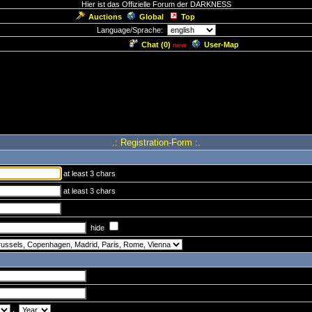
Hier ist das Offizielle Forum der DARKNESS
Auctions
Global
Top
Language/Sprache:
Chat (
0
)
User-Map
new
.: Registration-Form :.
at least 3 chars
at least 3 chars
hide
.