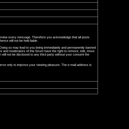
to review every message. Therefore you acknowledge that all posts
nce will not be held liable.
ws. Doing so may lead to you being immediately and permanently banned
tor and moderators of this forum have the right to remove, edit, move
 will not be disclosed to any third party without your consent the
erve only to improve your viewing pleasure. The e-mail address is