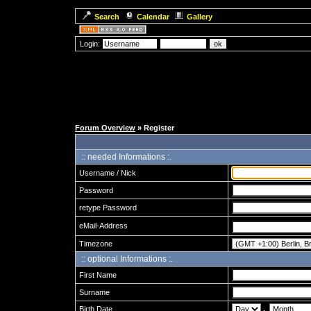
Search
Calendar
Gallery
Login:
Forum Overview
» Register
:: needed Informations :.
Username / Nick
Password
retype Password
eMail-Address
Timezone
:: optional Informations :.
First Name
Surname
Birth Date
.