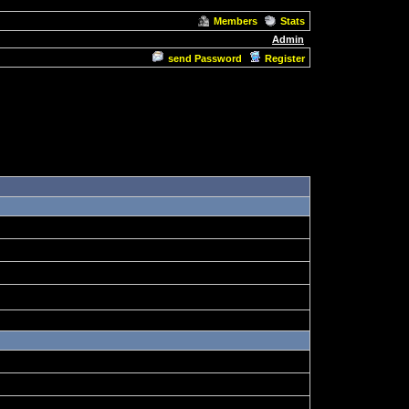
Members
Stats
Admin
send Password
Register