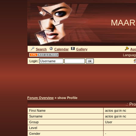
MAAR
Search
Calendar
Gallery
Auc
Languag
Login:
Forum Overview
» show Profile
.: Pro
First Name
actos gui in nc
Surname
actos gui in nc
Group
User
Level
Gender
-