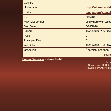
Country
-
Homepage
http://where-can-i-
E-Mail
pingwinpro@gmail
ICQ
894310016
MSN Messenger
pingwinpro@gmail.c
Birth Date
5/28/1996
Joined
11/29/2010 3:56:30 
Posts
0
Posts per Day
0
last Online
11/29/2010 3:56:30 
last Action
Übersicht ansehen
Searc
Forum Overview
» show Profile
bes
.: Script-Time:
0.000
|
Powered by
ASP-Fas