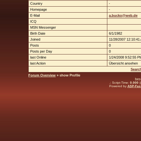
Country
-
Homepage
-
E-Mail
a.bucko@web.de
ICQ
MSN Messenger
Birth Date
6/1/1982
Joined
11/28/2007 12:10:41
Posts
0
Posts per Day
0
last Online
1/24/2008 9:52:55 P
last Action
Übersicht ansehen
Searc
Forum Overview
» show Profile
bes
.: Script-Time:
0.000
|
Powered by
ASP-Fas