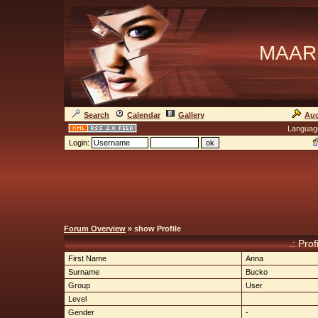
MAAR
Search
Calendar
Gallery
Auc
Languag
Login:
Forum Overview
» show Profile
.: Pro
First Name
Anna
Surname
Bucko
Group
User
Level
Gender
-