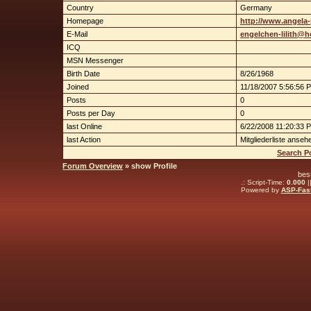
Country
Germany
Homepage
http://www.angela-
E-Mail
engelchen-lilith@h
ICQ
MSN Messenger
Birth Date
8/26/1968
Joined
11/18/2007 5:56:56 
Posts
0
Posts per Day
0
last Online
6/22/2008 11:20:33 
last Action
Mitgliederliste anseh
Search Po
Forum Overview
» show Profile
bes
.: Script-Time:
0.000
|
Powered by
ASP-Fas