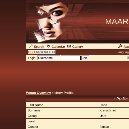
MAAR
Search
Calendar
Gallery
Auc
Languag
Login:
Forum Overview
» show Profile
.: Profile
First Name
Liane
Surname
Kretschmer
Group
User
Level
Gender
female