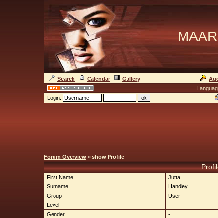
MAAR
Search
Calendar
Gallery
Auc
Languag
Login:
Forum Overview
» show Profile
.: Profi
First Name
Jutta
Surname
Handley
Group
User
Level
Gender
-