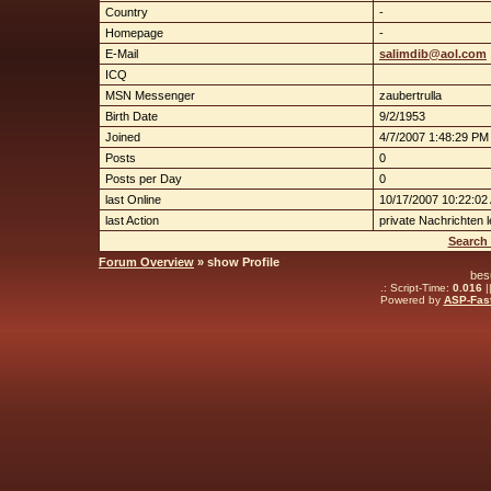
Country
-
Homepage
-
E-Mail
salimdib@aol.com
ICQ
MSN Messenger
zaubertrulla
Birth Date
9/2/1953
Joined
4/7/2007 1:48:29 PM
Posts
0
Posts per Day
0
last Online
10/17/2007 10:22:02
last Action
private Nachrichten 
Search 
Forum Overview
» show Profile
bes
.: Script-Time:
0.016
|
Powered by
ASP-Fas