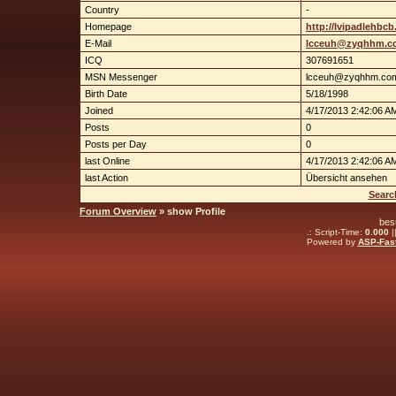
Country
-
Homepage
http://lvipadlehbc
E-Mail
lcceuh@zyqhhm.c
ICQ
307691651
MSN Messenger
lcceuh@zyqhhm.co
Birth Date
5/18/1998
Joined
4/17/2013 2:42:06 A
Posts
0
Posts per Day
0
last Online
4/17/2013 2:42:06 A
last Action
Übersicht ansehen
Searc
Forum Overview
» show Profile
bes
.: Script-Time:
0.000
|
Powered by
ASP-Fas