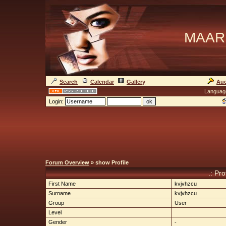
MAAR
Search
Calendar
Gallery
Auc
Languag
Login:
Forum Overview
» show Profile
.: Pro
First Name
kvjvhzcu
Surname
kvjvhzcu
Group
User
Level
Gender
-