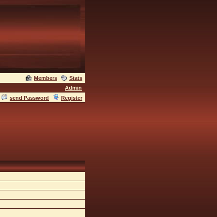
Members
Stats
Admin
send Password
Register