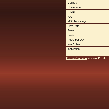
Country
Homepage
E-Mail
ICQ
MSN Messenger
Birth Date
Joined
Posts
Posts per Day
last Online
last Action
Forum Overview
» show Profile