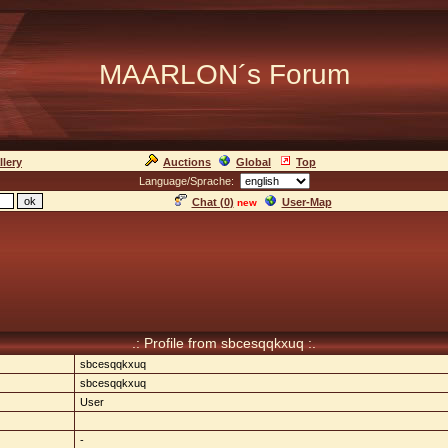
MAARLON´s Forum
llery
Auctions
Global
Top
Language/Sprache:
Chat (
0
)
User-Map
new
.: Profile from sbcesqqkxuq :.
sbcesqqkxuq
sbcesqqkxuq
User
-