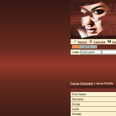
Search
Calendar
Ga
Login:
Forum Overview
» show Profile
First Name
Surname
Group
Level
Gender