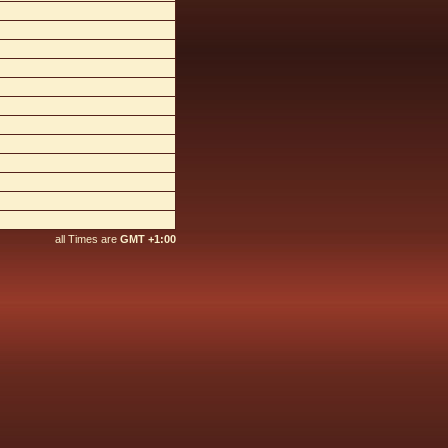
all Times are
GMT +1:00