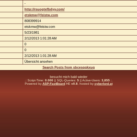
-
http://rsuogtefbdyy.com/
etskmw@feistw.com
808399914
etskmw@feistw.com
5/23/1981
2/12/2013 1:01:28 AM
0
0
2/12/2013 1:01:28 AM
Übersicht ansehen
Search Posts from sbcesqqkxuq
besucht mich bald wieder
.: Script-Time:
0.000
|| SQL-Queries:
5
|| Active-Users:
3,855
:.
Powered by
ASP-FastBoard
HE
v0.8
, hosted by
cyberlord.at