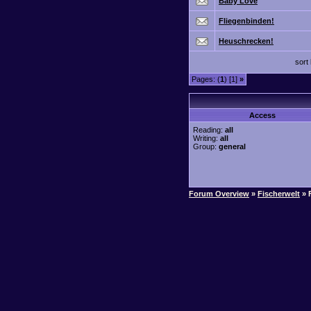
Baby Love
Fliegenbinden!
Heuschrecken!
sort
Pages: (
1
) [1]
»
Access
Reading:
all
Writing:
all
Group:
general
Forum Overview
»
Fischerwelt
» 