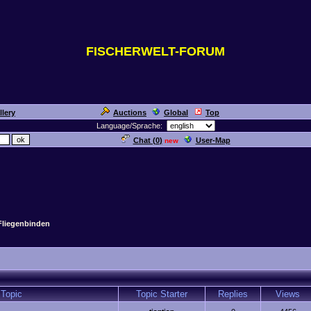
FISCHERWELT-FORUM
llery
Auctions
Global
Top
Language/Sprache:
Chat (
0
)
User-Map
new
Fliegenbinden
Topic
Topic Starter
Replies
Views