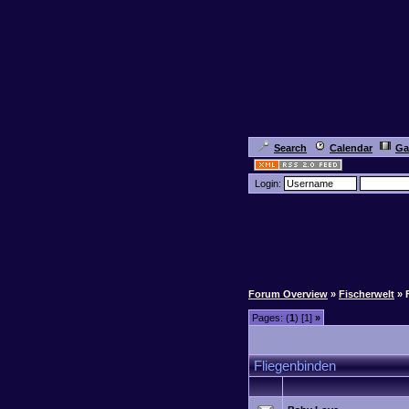
Search
Calendar
Ga
Login:
Forum Overview
»
Fischerwelt
» 
Pages: (
1
) [1]
»
Fliegenbinden