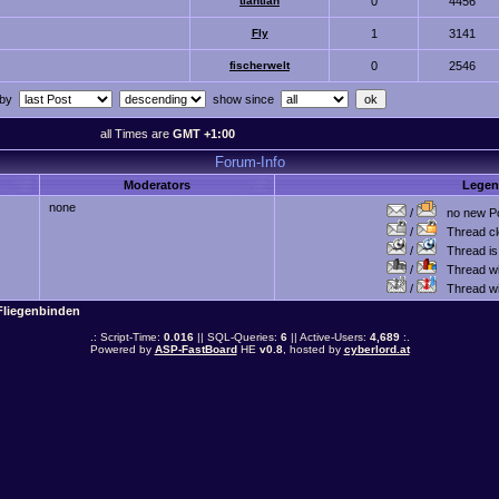
tiantian
0
4456
Fly
1
3141
fischerwelt
0
2546
 by
show since
all Times are
GMT +1:00
Forum-Info
Moderators
Lege
none
/
no new Po
/
Thread cl
/
Thread is 
/
Thread wit
/
Thread wi
Fliegenbinden
.: Script-Time:
0.016
|| SQL-Queries:
6
|| Active-Users:
4,689
:.
Powered by
ASP-FastBoard
HE
v0.8
, hosted by
cyberlord.at