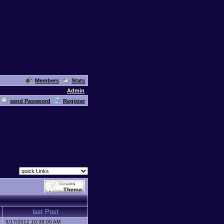
Members
Stats
Admin
send Password
Register
last Post
5/17/2012 10:39:00 AM