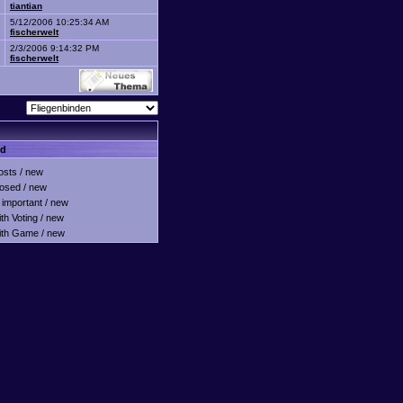
tiantian
5/12/2006 10:25:34 AM
fischerwelt
2/3/2006 9:14:32 PM
fischerwelt
nd
sts / new
osed / new
important / new
h Voting / new
th Game / new