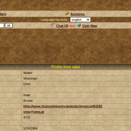
llery
Auctions
Language/Sprache:
Chat (
0
)
User-Map
new
.: Profile from wäul :.
Walter
Wutzinger
User
male
Brunei
http://www.fotocommunity.de/pc/pc/mypics/451181
onip@gmx.at
4711
5/24/1964