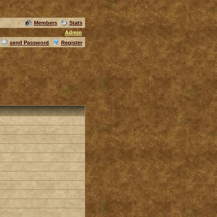
Members
Stats
Admin
send Password
Register