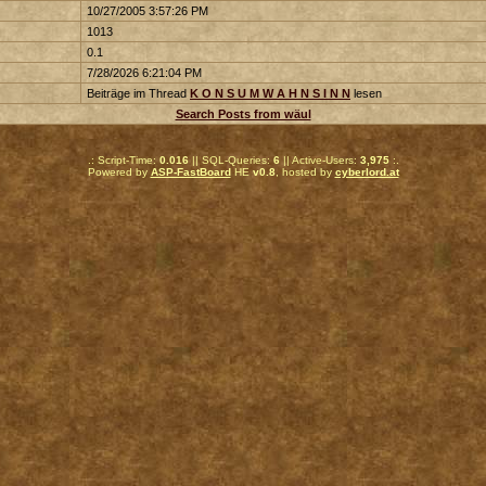
10/27/2005 3:57:26 PM
1013
0.1
7/28/2026 6:21:04 PM
Beiträge im Thread
K O N S U M W A H N S I N N
lesen
Search Posts from wäul
.: Script-Time:
0.016
|| SQL-Queries:
6
|| Active-Users:
3,975
:.
Powered by
ASP-FastBoard
HE
v0.8
, hosted by
cyberlord.at