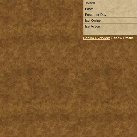
Joined
Posts
Posts per Day
last Online
last Action
Forum Overview
» show Profile