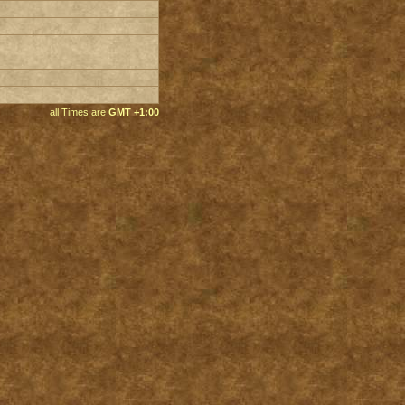
all Times are
GMT +1:00