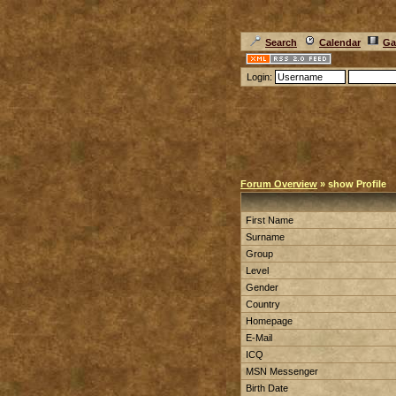
Search
Calendar
Ga
Login:
Forum Overview
» show Profile
First Name
Surname
Group
Level
Gender
Country
Homepage
E-Mail
ICQ
MSN Messenger
Birth Date